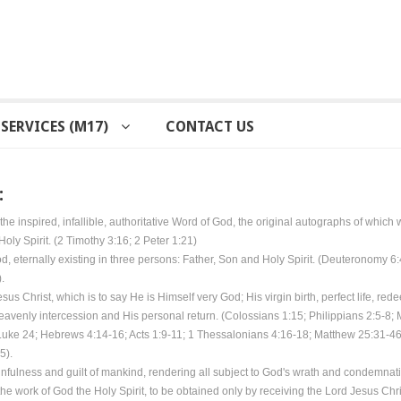
SERVICES (M17)
CONTACT US
:
the inspired, infallible, authoritative Word of God, the original autographs of which 
Holy Spirit. (2 Timothy 3:16; 2 Peter 1:21)
d, eternally existing in three persons: Father, Son and Holy Spirit. (Deuteronomy 6
.
Jesus Christ, which is to say He is Himself very God; His virgin birth, perfect life, re
eavenly intercession and His personal return. (Colossians 1:15; Philippians 2:5-8;
Luke 24; Hebrews 4:14-16; Acts 1:9-11; 1 Thessalonians 4:16-18; Matthew 25:31-46
5).
infulness and guilt of mankind, rendering all subject to God's wrath and condemnat
the work of God the Holy Spirit, to be obtained only by receiving the Lord Jesus Chri