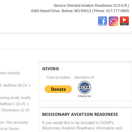
Service Oriented Aviation Readiness (S.O.A.R.)
4460 Airport Drive Bolivar, MO 65613 | Phone: 417-777-6800
GIVING
were verbally
Click on button
Members of:
:4; Matthew 28:19; 1
deeming death, bodily
 Matthew 1:18-25; 1
; Revelation 11:15-
MISSIONARY AVIATION READINESS
ion. The necessity
If you would like to be included in SOAR's
Missionary Aviation Readiness information and
st as Savior,