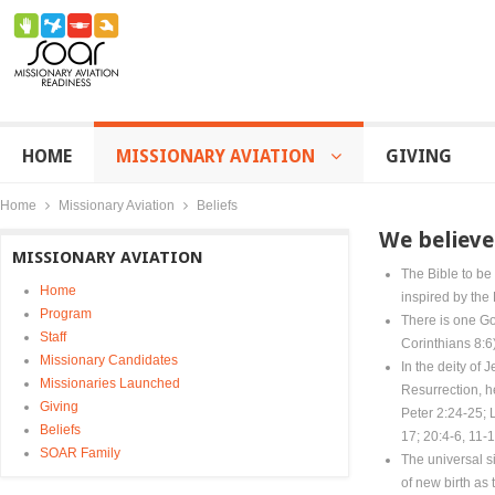
HOME
MISSIONARY AVIATION
GIVING
Home
Missionary Aviation
Beliefs
We believe
MISSIONARY AVIATION
The Bible to be 
Home
inspired by the 
Program
There is one Go
Staff
Corinthians 8:6)
Missionary Candidates
In the deity of 
Missionaries Launched
Resurrection, h
Giving
Peter 2:24-25; 
Beliefs
17; 20:4-6, 11-1
SOAR Family
The universal s
of new birth as 