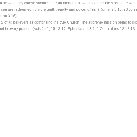
not by works; by whose sacrificial death atonement was made for the sins of the who
en are redeemed from the guilt, penalty and power of sin. (Romans 3:10, 23 John 
John 3:16)
ity of all believers as comprising the true Church; The supreme mission being to glo
el to every person. (Acts 2:41; 15:13-17; Ephesians 1:3-6; 1 Corinthians 12:12-13