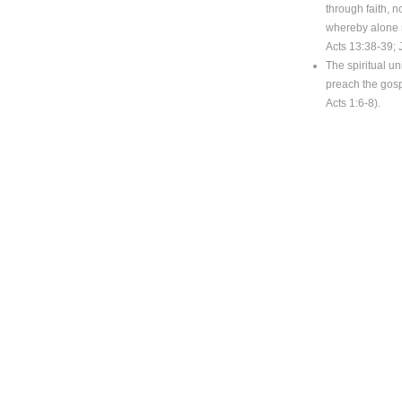
through faith, 
whereby alone m
Acts 13:38-39; 
The spiritual un
preach the gosp
Acts 1:6-8).