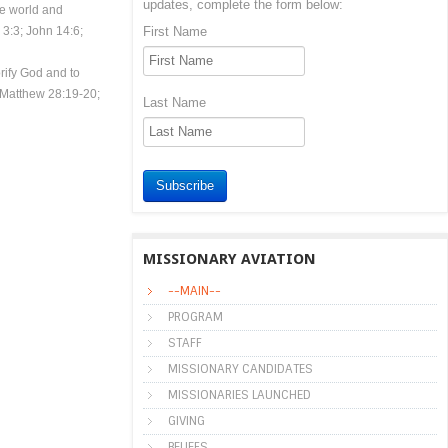
updates, complete the form below:
le world and
3:3; John 14:6;
First Name
rify God and to
; Matthew 28:19-20;
Last Name
Subscribe
MISSIONARY AVIATION
--MAIN--
PROGRAM
STAFF
MISSIONARY CANDIDATES
MISSIONARIES LAUNCHED
GIVING
BELIEFS