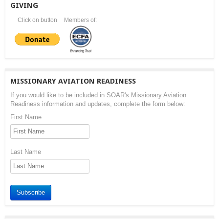
GIVING
Click on button
Members of:
MISSIONARY AVIATION READINESS
If you would like to be included in SOAR's Missionary Aviation
Readiness information and updates, complete the form below:
First Name
Last Name
Subscribe