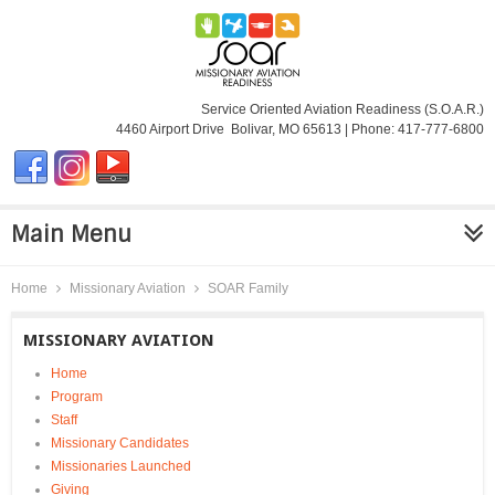
Service Oriented Aviation Readiness (S.O.A.R.)
4460 Airport Drive Bolivar, MO 65613 | Phone: 417-777-6800
Main Menu
Home
Missionary Aviation
SOAR Family
MISSIONARY AVIATION
Home
Program
Staff
Missionary Candidates
Missionaries Launched
Giving