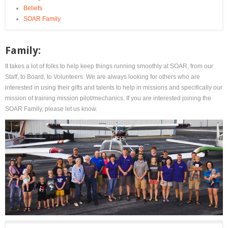
Beliefs
SOAR Family
Family:
It takes a lot of folks to help keep things running smoothly at SOAR, from our
Staff, to Board, to Volunteers. We are always looking for others who are
interested in using their gifts and talents to help in missions and specifically our
mission of training mission pilot/mechanics. If you are interested joining the
SOAR Family, please let us know.