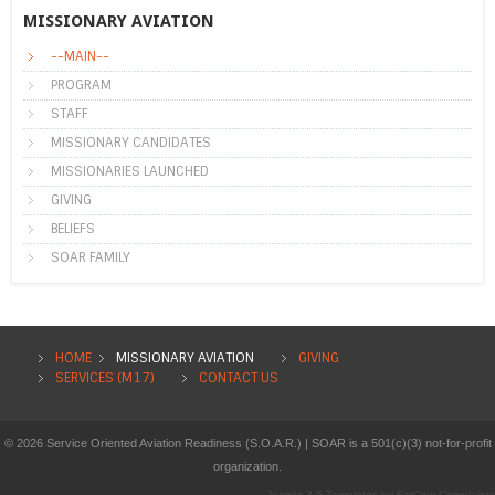
MISSIONARY AVIATION
--MAIN--
PROGRAM
STAFF
MISSIONARY CANDIDATES
MISSIONARIES LAUNCHED
GIVING
BELIEFS
SOAR FAMILY
HOME
MISSIONARY AVIATION
GIVING
SERVICES (M17)
CONTACT US
© 2026 Service Oriented Aviation Readiness (S.O.A.R.) | SOAR is a 501(c)(3) not-for-profit
organization.
Joomla 3.5 Templates
by
FatCow Complaints