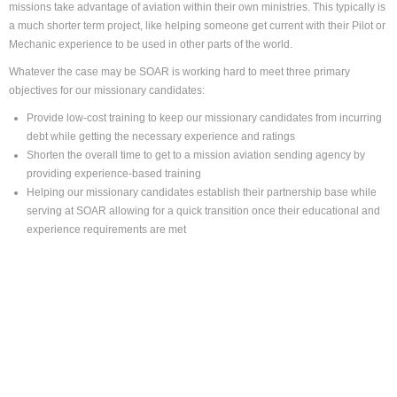
missions take advantage of aviation within their own ministries. This typically is
a much shorter term project, like helping someone get current with their Pilot or
Mechanic experience to be used in other parts of the world.
Whatever the case may be SOAR is working hard to meet three primary
objectives for our missionary candidates:
Provide low-cost training to keep our missionary candidates from incurring
debt while getting the necessary experience and ratings
Shorten the overall time to get to a mission aviation sending agency by
providing experience-based training
Helping our missionary candidates establish their partnership base while
serving at SOAR allowing for a quick transition once their educational and
experience requirements are met