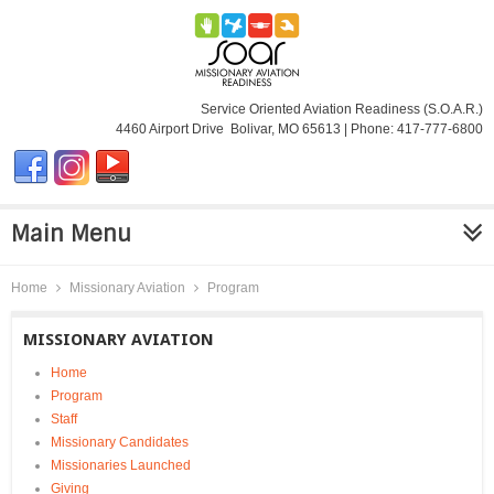
Service Oriented Aviation Readiness (S.O.A.R.)
4460 Airport Drive Bolivar, MO 65613 | Phone: 417-777-6800
Main Menu
Home
Missionary Aviation
Program
MISSIONARY AVIATION
Home
Program
Staff
Missionary Candidates
Missionaries Launched
Giving