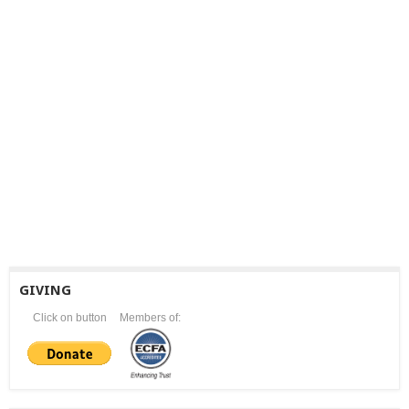
GIVING
Click on button
Members of: