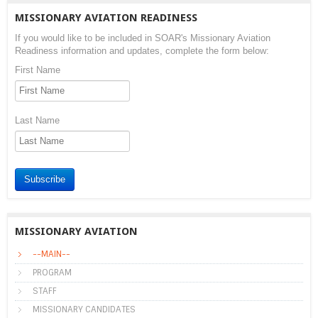
MISSIONARY AVIATION READINESS
If you would like to be included in SOAR's Missionary Aviation
Readiness information and updates, complete the form below:
First Name
Last Name
Subscribe
MISSIONARY AVIATION
--MAIN--
PROGRAM
STAFF
MISSIONARY CANDIDATES