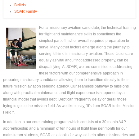
Beliefs
SOAR Family
For a missionary aviation candidate, the technical training
for flight and maintenance skills is sometimes the
simplest part of his/her overall required preparation to
serve. Many other factors emerge along the journey to
serving fulltime in missionary aviation. These factors are
equally as vital and, if not addressed properly, can be
disqualifying. At SOAR, we are committed to addressing
these factors with our comprehensive approach in
preparing missionary candidates allowing them to transition directly to their
future mission aviation sending agency. Our seamless pathway to missions
along with practical maintenance and flight experience is supported by a
financial model that avoids debt. Debt can frequently delay or derail those
trying to get to the mission field. As we like to say, "It's from SOAR to the Mission
Field!".
In addition to our core training program which consists of a 30 month A&P
apprenticeship and a minimum of ten hours of flight time per month for our
mainstream students, SOAR also looks for ways to help other missionaries and